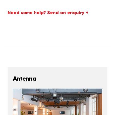
Need some help? Send an enquiry +
Antenna