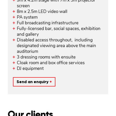
9m x 4.2m stage with 7m x 3m projector
screen
8m x 2.5m LED video wall
PA system
Full broadcasting infrastructure
Fully-licensed bar, social spaces, exhibition
and gallery
Disabled access throughout, including
designated viewing area above the main
auditorium
3 dressing rooms with ensuite
Cloak room and box office services
DJ equipment
Send an enquiry
+
Our clients