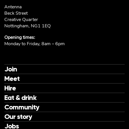
Antenna
Beck Street
Creative Quarter
Nottingham, NG1 1EQ
Opening times:
Monday to Friday, 8am – 6pm
Join
Meet
Hire
Eat & drink
Community
Our story
Jobs