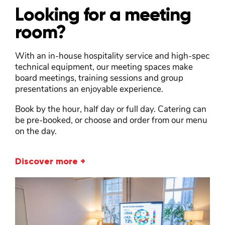
Looking for a meeting
room?
With an in-house hospitality service and high-spec
technical equipment, our meeting spaces make
board meetings, training sessions and group
presentations an enjoyable experience.
Book by the hour, half day or full day. Catering can
be pre-booked, or choose and order from our menu
on the day.
Discover more +