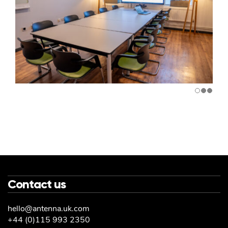
Contact us
hello@antenna.uk.com
+44 (0)115 993 2350