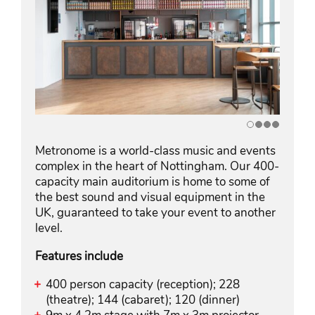
Metronome is a world-class music and events
complex in the heart of Nottingham. Our 400-
capacity main auditorium is home to some of
the best sound and visual equipment in the
UK, guaranteed to take your event to another
level.
Features include
400 person capacity (reception); 228
(theatre); 144 (cabaret); 120 (dinner)