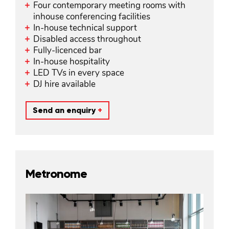
Four contemporary meeting rooms with
inhouse conferencing facilities
In-house technical support
Disabled access throughout
Fully-licenced bar
In-house hospitality
LED TVs in every space
DJ hire available
Send an enquiry
+
Metronome