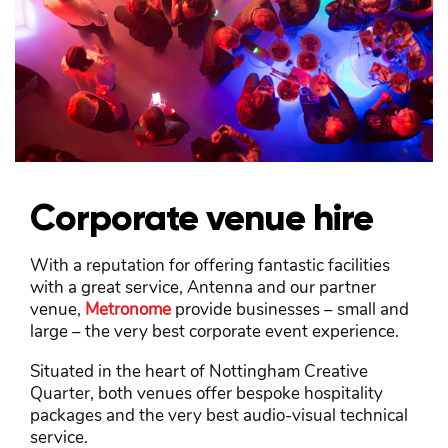
Corporate venue hire
With a reputation for offering fantastic facilities
with a great service, Antenna and our partner
venue,
Metronome
provide businesses – small and
large – the very best corporate event experience.
Situated in the heart of Nottingham Creative
Quarter, both venues offer bespoke hospitality
packages and the very best audio-visual technical
service.