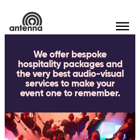
×
We offer bespoke
hospitality packages and
the very best audio-visual
services to make your
event one to remember.