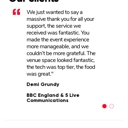
We just wanted to say a
Tonia and her team were very
massive thank you for all your
professional from start to finish.
support, the service we
The venue itself and the
received was fantastic. You
equipment were excellent, and
made the event experience
the food was fantastic. Nothing
more manageable, and we
was too much trouble for the
couldn’t be more grateful. The
team there and our event was
venue space looked fantastic,
so well received by my
the tech was top tier, the food
company, that we have booked
was great."
it again for next year."
Demi Grundy
Darren Messias
BBC England & 5 Live
KH Hair
Communications