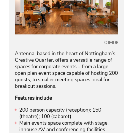
Antenna, based in the heart of Nottingham’s
Creative Quarter, offers a versatile range of
spaces for corporate events – from a large
open plan event space capable of hosting 200
guests, to smaller meeting spaces ideal for
breakout sessions.
Features include
200 person capacity (reception); 150
(theatre); 100 (cabaret)
Main events space complete with stage,
inhouse AV and conferencing facilities