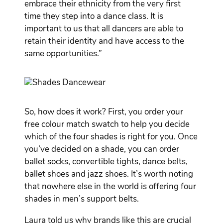
embrace their ethnicity from the very first
time they step into a dance class. It is
important to us that all dancers are able to
retain their identity and have access to the
same opportunities.”
So, how does it work? First, you order your
free colour match swatch to help you decide
which of the four shades is right for you. Once
you’ve decided on a shade, you can order
ballet socks, convertible tights, dance belts,
ballet shoes and jazz shoes. It’s worth noting
that nowhere else in the world is offering four
shades in men’s support belts.
Laura told us why brands like this are crucial