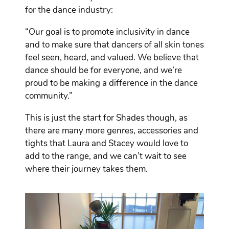
for the dance industry:
“Our goal is to promote inclusivity in dance
and to make sure that dancers of all skin tones
feel seen, heard, and valued. We believe that
dance should be for everyone, and we’re
proud to be making a difference in the dance
community.”
This is just the start for Shades though, as
there are many more genres, accessories and
tights that Laura and Stacey would love to
add to the range, and we can’t wait to see
where their journey takes them.