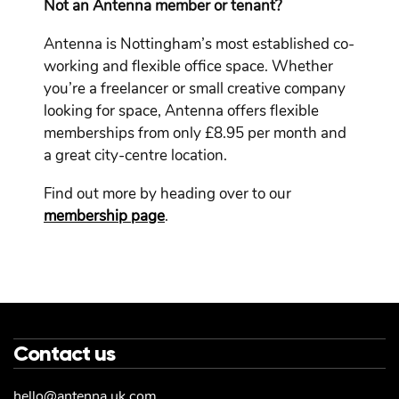
Not an Antenna member or tenant?
Antenna is Nottingham’s most established co-
working and flexible office space. Whether
you’re a freelancer or small creative company
looking for space, Antenna offers flexible
memberships from only £8.95 per month and
a great city-centre location.
Find out more by heading over to our
membership page
.
Contact us
hello@antenna.uk.com