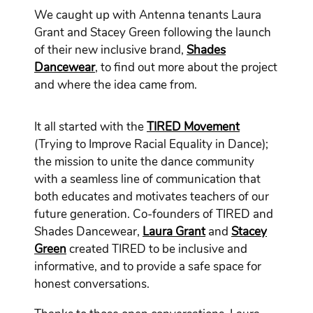
We caught up with Antenna tenants Laura
Grant and Stacey Green following the launch
of their new inclusive brand,
Shades
Dancewear
, to find out more about the project
and where the idea came from.
It all started with the
TIRED Movement
(Trying to Improve Racial Equality in Dance);
the mission to unite the dance community
with a seamless line of communication that
both educates and motivates teachers of our
future generation. Co-founders of TIRED and
Shades Dancewear,
Laura Grant
and
Stacey
Green
created TIRED to be inclusive and
informative, and to provide a safe space for
honest conversations.