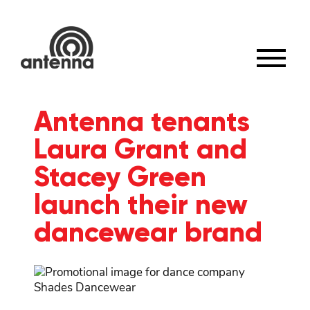
×
Antenna tenants
Laura Grant and
Stacey Green
launch their new
dancewear brand