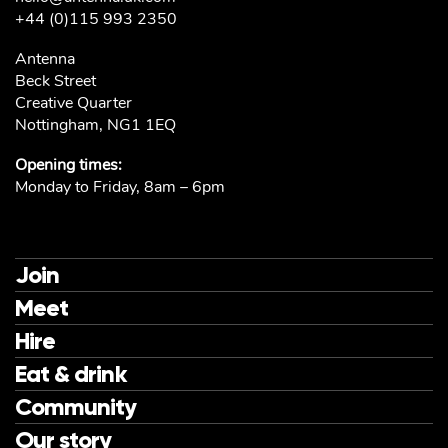
+44 (0)115 993 2350
Antenna
Beck Street
Creative Quarter
Nottingham, NG1 1EQ
Opening times:
Monday to Friday, 8am – 6pm
Join
Meet
Hire
Eat & drink
Community
Our story