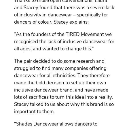
Thanks to those open conversations, Laura
and Stacey found that there was a severe lack
of inclusivity in dancewear – specifically for
dancers of colour. Stacey explains:
“As the founders of the TIRED Movement we
recognised the lack of inclusive dancewear for
all ages, and wanted to change this.”
The pair decided to do some research and
struggled to find many companies offering
dancewear for all ethnicities. They therefore
made the bold decision to set up their own
inclusive dancewear brand, and have made
lots of sacrifices to turn this idea into a reality.
Stacey talked to us about why this brand is so
important to them.
“Shades Dancewear allows dancers to