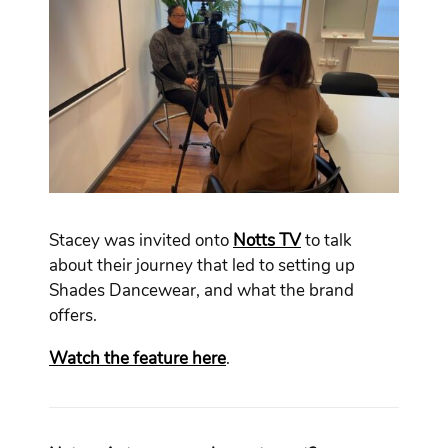
Stacey was invited onto
Notts TV
to talk
about their journey that led to setting up
Shades Dancewear, and what the brand
offers.
Watch the feature here
.